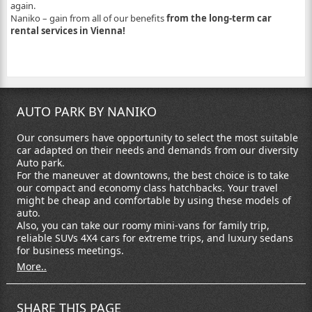
again.
Naniko – gain from all of our benefits
from the long-term car
rental services in Vienna!
AUTO PARK BY NANIKO
Our consumers have opportunity to select the most suitable
car adapted on their needs and demands from our diversity
Auto park.
For the maneuver at downtowns, the best choice is to take
our compact and economy class hatchbacks. Your travel
might be cheap and comfortable by using these models of
auto.
Also, you can take our roomy mini-vans for family trip,
reliable SUVs 4X4 cars for extreme trips, and luxury sedans
for business meetings.
More..
SHARE THIS PAGE