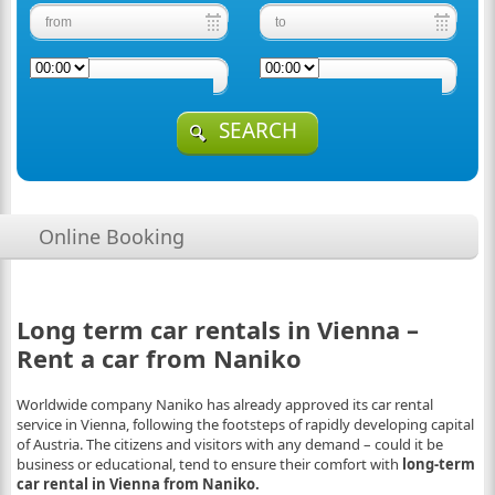
SEARCH
Online Booking
Long term car rentals in Vienna –
Rent a car from Naniko
Worldwide company Naniko has already approved its car rental
service in Vienna, following the footsteps of rapidly developing capital
of Austria. The citizens and visitors with any demand – could it be
business or educational, tend to ensure their comfort with
long-term
car rent
al in Vienna from Naniko.