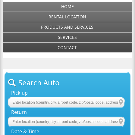
HOME
RENTAL LOCATION
PRODUCTS AND SERVICES
SERVICES
CONTACT
Search Auto
Pick up
Return
Date & Time