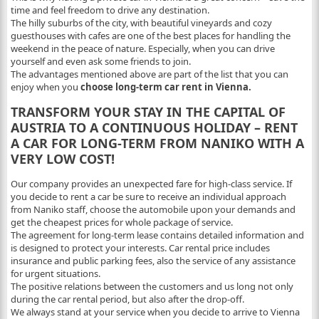
time and feel freedom to drive any destination.
The hilly suburbs of the city, with beautiful vineyards and cozy
guesthouses with cafes are one of the best places for handling the
weekend in the peace of nature. Especially, when you can drive
yourself and even ask some friends to join.
The advantages mentioned above are part of the list that you can
enjoy when you
choose long-term car rent in Vienna.
TRANSFORM YOUR STAY IN THE CAPITAL OF
AUSTRIA TO A CONTINUOUS HOLIDAY – RENT
A CAR FOR LONG-TERM FROM NANIKO WITH A
VERY LOW COST!
Our company provides an unexpected fare for high-class service. If
you decide to rent a car be sure to receive an individual approach
from Naniko staff, choose the automobile upon your demands and
get the cheapest prices for whole package of service.
The agreement for long-term lease contains detailed information and
is designed to protect your interests. Car rental price includes
insurance and public parking fees, also the service of any assistance
for urgent situations.
The positive relations between the customers and us long not only
during the car rental period, but also after the drop-off.
We always stand at your service when you decide to arrive to Vienna