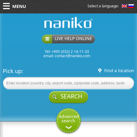
MENU
Select a language:
naniko rent a car
LIVE HELP ONLINE
Tel: +995 (032) 2 14-11-33
email:
contact@naniko.com
Pick up:
Find a location
SEARCH
Advanced
search