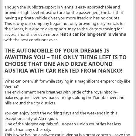
Though the public transport in Vienna is easy approachable and
provides high-level infrastructure for the passengers, the fact that
having a private vehicle gives you more freedom has no doubts.
This is why our company began not only providing daily rentals for
the clients, but also to give opportunity to the visitors staying for
several months or even more,
rent a car for long-term in Vienna
with the best conditions ever.
THE AUTOMOBILE OF YOUR DREAMS IS
AWAITING YOU – THE ONLY THING LEFT IS TO
CHOOSE THAT ONE AND DRIVE AROUND
AUSTRIA WITH CAR RENTED FROM NANIKO!
What can one wish for while staying in a magnificent emperor city like
Vienna?
The environment here breathes with pride of the royal history-
palaces, grand avenues, parks, bridges along the Danube river and
hills around the city districts.
You can enjoy both the working days and the weekends in this
exceptional city of Alp region.
One of the biggest capitals of European Union countries has less
traffic than any other city.
This is why having a private car in Vienna is a great concern – save the