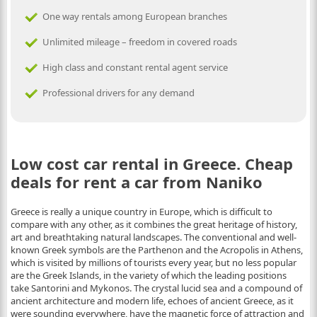
One way rentals among European branches
Unlimited mileage – freedom in covered roads
High class and constant rental agent service
Professional drivers for any demand
Low cost car rental in Greece. Cheap
deals for rent a car from Naniko
Greece is really a unique country in Europe, which is difficult to
compare with any other, as it combines the great heritage of history,
art and breathtaking natural landscapes. The conventional and well-
known Greek symbols are the Parthenon and the Acropolis in Athens,
which is visited by millions of tourists every year, but no less popular
are the Greek Islands, in the variety of which the leading positions
take Santorini and Mykonos. The crystal lucid sea and a compound of
ancient architecture and modern life, echoes of ancient Greece, as it
were sounding everywhere, have the magnetic force of attraction and