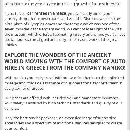
contribute to the year on year increasing growth of tourist interest.
If you have a
car rented in Greece
, you can easily direct your
journey through the best routes and visit the Olympia, which is the
birth place of Olympic Games and the temple which was one of the
seven miracles of the ancient world. We cannot lose sight of the visit
the museum, which offers a fascinating history and where you can see
the famous statue of gold and ivory – the masterwork of the great
Phidias.
EXPLORE THE WONDERS OF THE ANCIENT
WORLD MOVING WITH THE COMFORT OF AUTO
HIRE IN GREECE FROM THE COMPANY NANIKO!
With Naniko you really travel without worries thanks to the unlimited
mileage and roadside assistance of our operational technical team in
every corner of Greece.
Our prices are offered with included VAT and mandatory insurance.
Your safety is ensured by high technical standards and quality of our
vehicles.
Only the best service packages, an extensive range of supportive
accessories and a spectrum of additional services designed to create
your comfort.