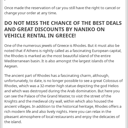
Once made the reservation of car you still have the right to cancel or
change your order at any time.
DO NOT MISS THE CHANCE OF THE BEST DEALS
AND GREAT DISCOUNTS BY NANIKO ON
VEHICLE RENTAL IN GREECE!
One of the numerous jewels of Greece is Rhodes. But it must also be
noted that if Athens is rightly called as a fascinating European capital,
the Rhodes is marked as the most beautiful island of the entire
Mediterranean basin. It is also amongst the largest islands of the
Aegean.
The ancient part of Rhodes has a fascinating charm, although,
unfortunately, to date, is no longer possible to see a great Colossus of
Rhodes, which was a 32-meter-high statue depicting the god Helios
and which was destroyed during the Arab domination. But here you
can see the Palace of the Grand Master, to visit the street of the
Knights and the medieval city wall, within which also housed the
ancient villages. In addition to the historical heritage, Rhodes offers a
rich modern life and also lively nights. Here you can relax in the
pleasant atmosphere of local restaurants and enjoy the delicacies of
the island.