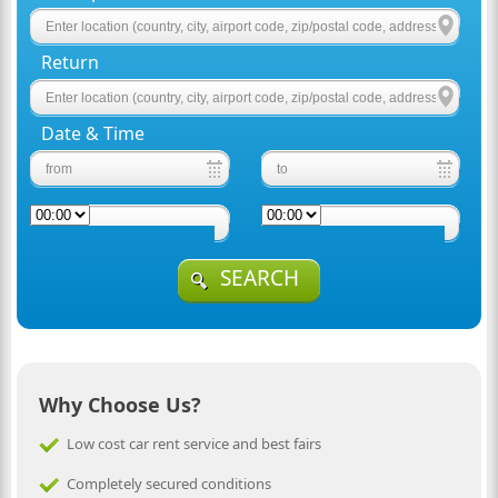
Return
Date & Time
SEARCH
Why Choose Us?
Low cost car rent service and best fairs
Completely secured conditions