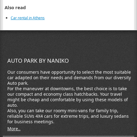
Also read
Car rental in Athens
AUTO PARK BY NANIKO
Our consumers have opportunity to select the most suitable
car adapted on their needs and demands from our diversity
Auto park.
For the maneuver at downtowns, the best choice is to take
our compact and economy class hatchbacks. Your travel
might be cheap and comfortable by using these models of
auto.
Also, you can take our roomy mini-vans for family trip,
reliable SUVs 4X4 cars for extreme trips, and luxury sedans
for business meetings.
More..