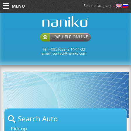
MENU
Select a language:
naniko rent a car
LIVE HELP ONLINE
Tel: +995 (032) 2 14-11-33
email:
contact@naniko.com
Search Auto
Pick up