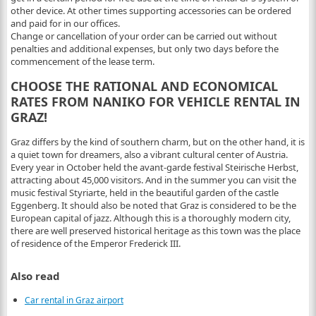
other device. At other times supporting accessories can be ordered
and paid for in our offices.
Change or cancellation of your order can be carried out without
penalties and additional expenses, but only two days before the
commencement of the lease term.
CHOOSE THE RATIONAL AND ECONOMICAL
RATES FROM NANIKO FOR VEHICLE RENTAL IN
GRAZ!
Graz differs by the kind of southern charm, but on the other hand, it is
a quiet town for dreamers, also a vibrant cultural center of Austria.
Every year in October held the avant-garde festival Steirische Herbst,
attracting about 45,000 visitors. And in the summer you can visit the
music festival Styriarte, held in the beautiful garden of the castle
Eggenberg. It should also be noted that Graz is considered to be the
European capital of jazz. Although this is a thoroughly modern city,
there are well preserved historical heritage as this town was the place
of residence of the Emperor Frederick III.
Also read
Car rental in Graz airport