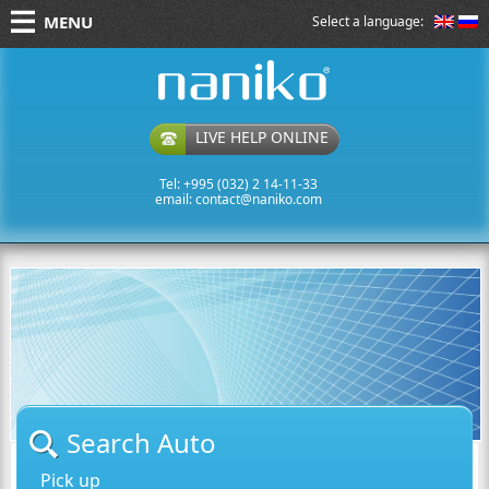
MENU
Select a language:
naniko rent a car
LIVE HELP ONLINE
Tel: +995 (032) 2 14-11-33
email:
contact@naniko.com
Search Auto
Pick up