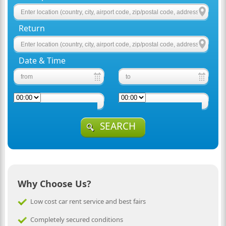
Return
Date & Time
SEARCH
Why Choose Us?
Low cost car rent service and best fairs
Completely secured conditions