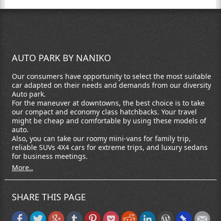
AUTO PARK BY NANIKO
Our consumers have opportunity to select the most suitable
car adapted on their needs and demands from our diversity
Auto park.
For the maneuver at downtowns, the best choice is to take
our compact and economy class hatchbacks. Your travel
might be cheap and comfortable by using these models of
auto.
Also, you can take our roomy mini-vans for family trip,
reliable SUVs 4X4 cars for extreme trips, and luxury sedans
for business meetings.
More..
SHARE THIS PAGE