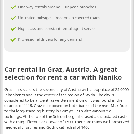
One way rentals among European branches
Unlimited mileage – freedom in covered roads
High class and constant rental agent service
Professional drivers for any demand
Car rental in Graz, Austria. A great
selection for rent a car with Naniko
Graz in its scale is the second city of Austria with a populace of 25.0000
inhabitants and is the center of the region of Styria. The city is
considered to be ancient, as written mention of it was found in the
sources of 1115. Graz is disposed on both banks of the river Mur. Due
to the long-standing history in Graz you can visit various old
buildings. At the top of the Schlossberg hill erased a dilapidated castle
with a magnificent clock tower of 1500. There are many well-preserved
medieval churches and Gothic cathedral of 1400.