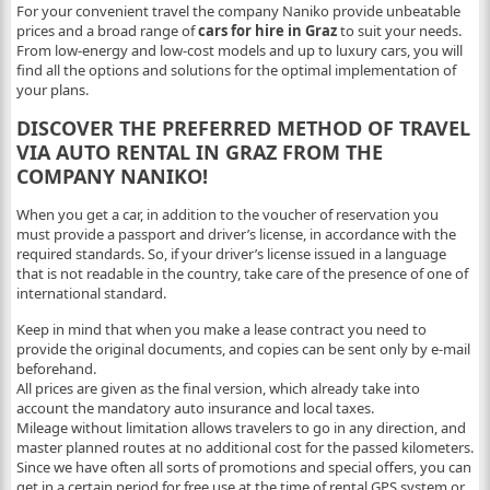
For your convenient travel the company Naniko provide unbeatable
prices and a broad range of
cars for hire in Graz
to suit your needs.
From low-energy and low-cost models and up to luxury cars, you will
find all the options and solutions for the optimal implementation of
your plans.
DISCOVER THE PREFERRED METHOD OF TRAVEL
VIA AUTO RENTAL IN GRAZ FROM THE
COMPANY NANIKO!
When you get a car, in addition to the voucher of reservation you
must provide a passport and driver’s license, in accordance with the
required standards. So, if your driver’s license issued in a language
that is not readable in the country, take care of the presence of one of
international standard.
Keep in mind that when you make a lease contract you need to
provide the original documents, and copies can be sent only by e-mail
beforehand.
All prices are given as the final version, which already take into
account the mandatory auto insurance and local taxes.
Mileage without limitation allows travelers to go in any direction, and
master planned routes at no additional cost for the passed kilometers.
Since we have often all sorts of promotions and special offers, you can
get in a certain period for free use at the time of rental GPS system or