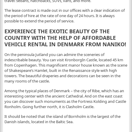
travel: sedans, hatchbacks, SUVs, vans, and more.
The lease contract is made out in our offices with a clear indication of
the period of hire at the rate of one day of 24 hours. It is always
possible to extend the period of service.
EXPERIENCE THE EXOTIC BEAUTY OF THE
COUNTRY WITH THE HELP OF AFFORDABLE
VEHICLE RENTAL IN DENMARK FROM NANIKO!
On the peninsula Jutland you can admire the sceneries of
indescribable beauty. You can visit KronborgIn Castle, located 45 km
from Copenhagen. This magnificent manor house known as the scene
of Shakespeare’s Hamlet, built in the Renaissance style with high
towers. The beautiful draperies and decorations can be seen in the
many rooms of the castle.
Among the typical places of Denmark – the city of Ribe, which has an
interesting center with the ancient Cathedral. And on the east coast
you can discover such monuments as the Fortress Kolding and Castle
Ronholm. Going further north, it is Clasholm Castle.
It should be noted that the island of Bornholm is the largest of the
Danish islands, located in the Baltic Sea.