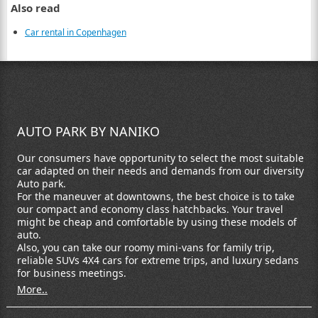
Also read
Car rental in Copenhagen
AUTO PARK BY NANIKO
Our consumers have opportunity to select the most suitable
car adapted on their needs and demands from our diversity
Auto park.
For the maneuver at downtowns, the best choice is to take
our compact and economy class hatchbacks. Your travel
might be cheap and comfortable by using these models of
auto.
Also, you can take our roomy mini-vans for family trip,
reliable SUVs 4X4 cars for extreme trips, and luxury sedans
for business meetings.
More..