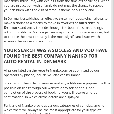
mansions, museums, with exhibits from the time of the Vikings. When
you are in vacation with a family do not miss the chance to rejoice
your children with the visit of famous theme park Lego land.
In Denmark established an effective system of roads, which allows to
make a choice as a means to move in favor of the
auto rent in
Denmark
and enjoy the ride through the beautiful surroundings
without problems. Many agencies may offer appropriate services, but
to choose the best company is the most significant issue, which
ensures the success of your trip.
YOUR SEARCH WAS A SUCCESS AND YOU HAVE
FOUND THE BEST COMPANY NANIKO FOR
AUTO RENTAL IN DENMARK!
All prices listed on the website Naniko.com or submitted by our
operators by phone, include VAT and car insurance.
To carry out the order of services and any additional equipment will be
possible on-line through our website or by telephone. Upon
completion of the process of booking, you will receive an order
confirmation, in which all the details are displayed.
Parkland of Naniko provides various categories of vehicles, among
which there will always be the most appropriate for your type of