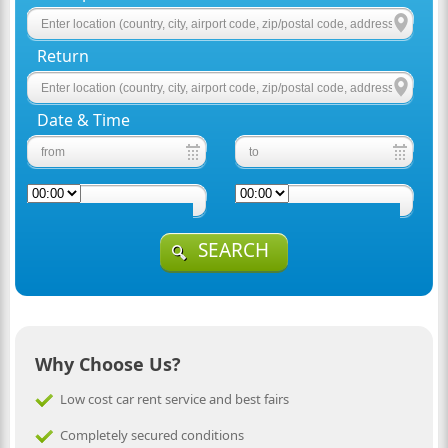
Return
Date & Time
SEARCH
Why Choose Us?
Low cost car rent service and best fairs
Completely secured conditions