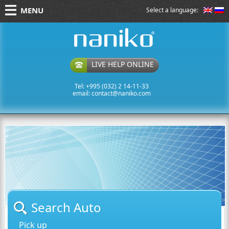
MENU
Select a language:
naniko rent a car
LIVE HELP ONLINE
Tel: +995 (032) 2 14-11-33
email:
contact@naniko.com
Search Auto
Pick up