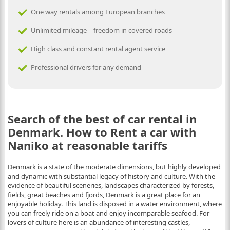
One way rentals among European branches
Unlimited mileage – freedom in covered roads
High class and constant rental agent service
Professional drivers for any demand
Search of the best of car rental in
Denmark. How to Rent a car with
Naniko at reasonable tariffs
Denmark is a state of the moderate dimensions, but highly developed
and dynamic with substantial legacy of history and culture. With the
evidence of beautiful sceneries, landscapes characterized by forests,
fields, great beaches and fjords, Denmark is a great place for an
enjoyable holiday. This land is disposed in a water environment, where
you can freely ride on a boat and enjoy incomparable seafood. For
lovers of culture here is an abundance of interesting castles,