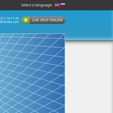
Select a language:
32) 2 14-11-33
LIVE HELP ONLINE
t@naniko.com