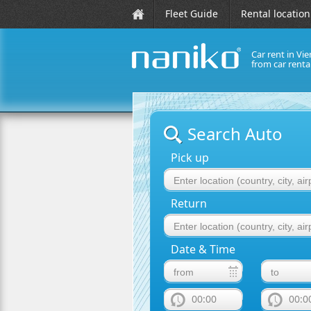
Fleet Guide
Rental location
Car rent in Vie
from car rent
naniko rent a car
Search Auto
Pick up
Return
Date & Time
00:00
00:0