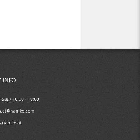
 INFO
Sat / 10:00 - 19:00
tact@naniko.com
.naniko.at