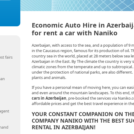
Economic Auto Hire in Azerbaij
for rent a car with Naniko
Azerbaijan, with access to the sea, and a population of 9 m
in the Caucasus region, famous for its production of oil. T
country sea in the world, placed at 28 meters below sea le
st fairs
Azerbaijan in the East. By The climate the country is very 
climatic zones from the temperate and up to subtropical. 
under the protection of national parks, are also different
plants and animals.
ean
If you have a personal mean of moving here, you can easi
and even around the mountain landscapes. To this end, the
cars in Azerbaijan
, pre-booked the services via Naniko.c
affordable prices and get the best travel experience in th
 agent
YOUR CONSTANT COMPANION ON THE 
COMPANY NANIKO WITH THE BEST SU
RENTAL IN AZERBAIJAN!
emand