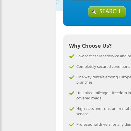
SEARCH
Why Choose Us?
Low cost car rent service and be
Completely secured conditions
One way rentals among Europ
branches
Unlimited mileage – freedom in
covered roads
High class and constant rental
service
Professional drivers for any d