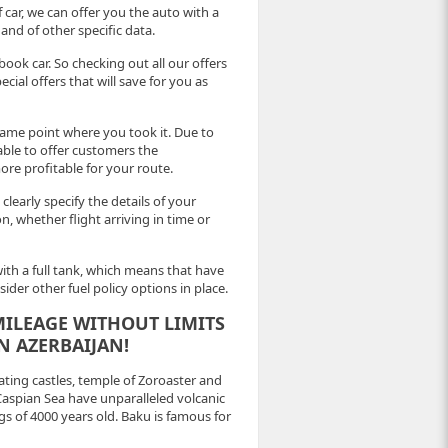
 car, we can offer you the auto with a
and of other specific data.
book car. So checking out all our offers
ial offers that will save for you as
ame point where you took it. Due to
able to offer customers the
more profitable for your route.
 clearly specify the details of your
on, whether flight arriving in time or
 with a full tank, which means that have
der other fuel policy options in place.
ILEAGE WITHOUT LIMITS
N AZERBAIJAN!
ting castles, temple of Zoroaster and
 Caspian Sea have unparalleled volcanic
s of 4000 years old. Baku is famous for