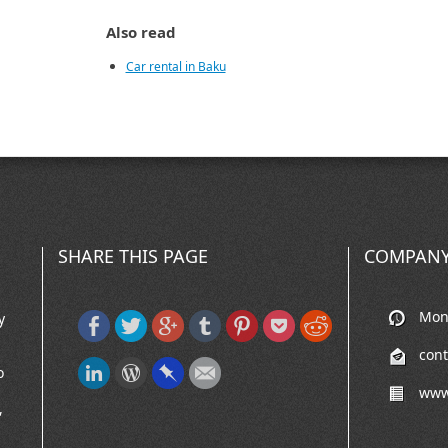
Also read
Car rental in Baku
SHARE THIS PAGE
COMPANY
Mon-
y
con
o
www
,