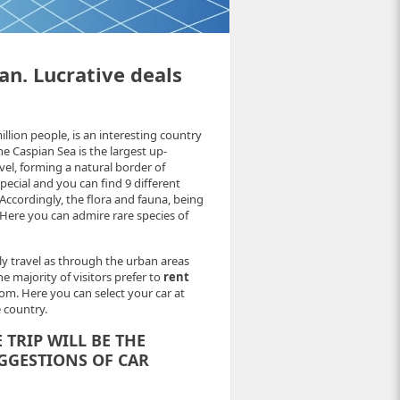
an. Lucrative deals
illion people, is an interesting country
he Caspian Sea is the largest up-
vel, forming a natural border of
special and you can find 9 different
Accordingly, the flora and fauna, being
. Here you can admire rare species of
ly travel as through the urban areas
 majority of visitors prefer to
rent
om. Here you can select your car at
e country.
TRIP WILL BE THE
GGESTIONS OF CAR