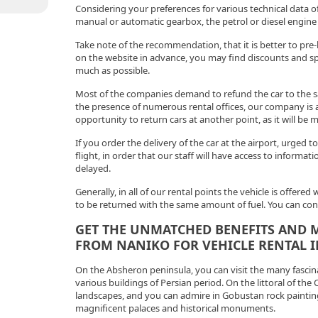
Considering your preferences for various technical data of
manual or automatic gearbox, the petrol or diesel engine 
Take note of the recommendation, that it is better to pre-
on the website in advance, you may find discounts and spec
much as possible.
Most of the companies demand to refund the car to the s
the presence of numerous rental offices, our company is 
opportunity to return cars at another point, as it will be 
If you order the delivery of the car at the airport, urged to
flight, in order that our staff will have access to informati
delayed.
Generally, in all of our rental points the vehicle is offered
to be returned with the same amount of fuel. You can consi
GET THE UNMATCHED BENEFITS AND M
FROM NANIKO FOR VEHICLE RENTAL I
On the Absheron peninsula, you can visit the many fascina
various buildings of Persian period. On the littoral of the
landscapes, and you can admire in Gobustan rock painting
magnificent palaces and historical monuments.