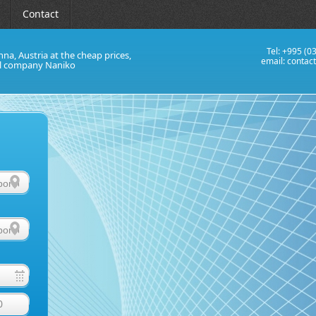
Contact
Tel: +995 (0
nna, Austria at the cheap prices,
email:
contac
al company Naniko
0