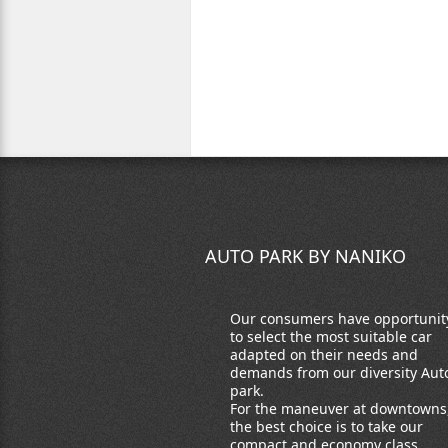
AUTO PARK BY NANIKO
Our consumers have opportunit
to select the most suitable car
adapted on their needs and
demands from our diversity Aut
park.
For the maneuver at downtowns
the best choice is to take our
compact and economy class