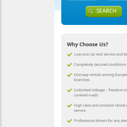
SEARCH
Why Choose Us?
Low cost car rent service and be
Completely secured conditions
One way rentals among Europ
branches
Unlimited mileage – freedom in
covered roads
High class and constant rental
service
Professional drivers for any d