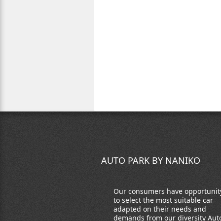
AUTO PARK BY NANIKO
Our consumers have opportunit
to select the most suitable car
adapted on their needs and
demands from our diversity Aut