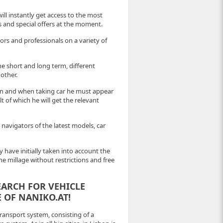
ill instantly get access to the most
es and special offers at the moment.
rs and professionals on a variety of
he short and long term, different
other.
ion and when taking car he must appear
 of which he will get the relevant
 navigators of the latest models, car
 have initially taken into account the
the millage without restrictions and free
EARCH FOR VEHICLE
 OF NANIKO.AT!
ansport system, consisting of a