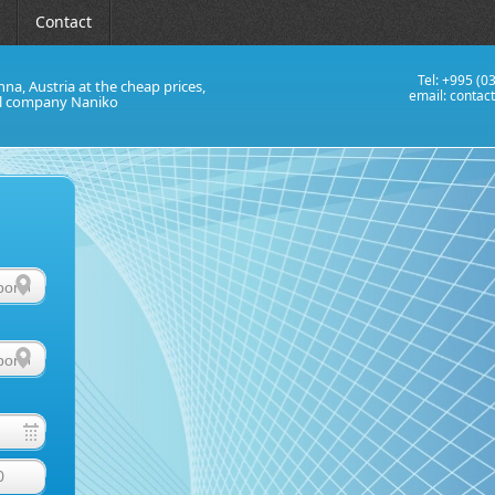
Contact
Tel: +995 (0
nna, Austria at the cheap prices,
email:
contac
al company Naniko
0