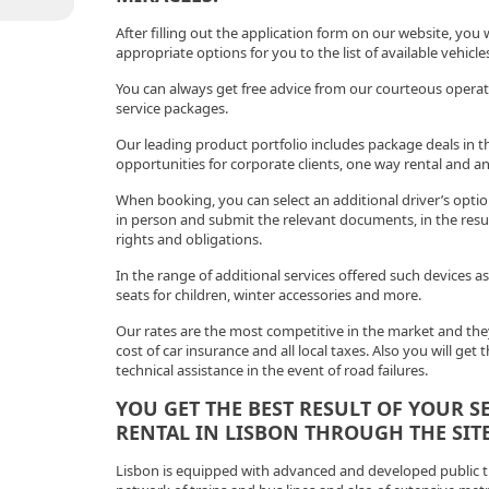
After filling out the application form on our website, you w
appropriate options for you to the list of available vehicl
You can always get free advice from our courteous operato
service packages.
Our leading product portfolio includes package deals in t
opportunities for corporate clients, one way rental and an
When booking, you can select an additional driver’s opt
in person and submit the relevant documents, in the result
rights and obligations.
In the range of additional services offered such devices as
seats for children, winter accessories and more.
Our rates are the most competitive in the market and they
cost of car insurance and all local taxes. Also you will get 
technical assistance in the event of road failures.
YOU GET THE BEST RESULT OF YOUR S
RENTAL IN LISBON THROUGH THE SITE
Lisbon is equipped with advanced and developed public tr