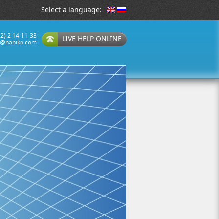
Select a language:
32) 2 14-11-33
LIVE HELP ONLINE
t@naniko.com