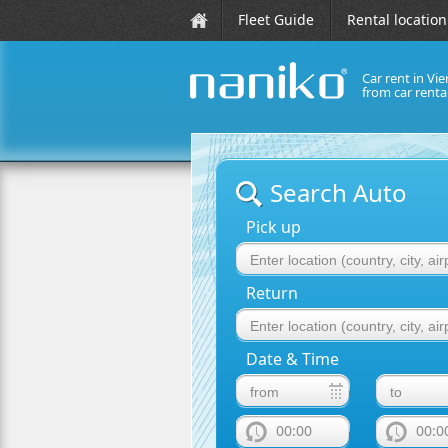
Fleet Guide
Rental location
Car rent in Vie
from car rent
naniko rent a car
Search Auto
Pick up
Return
Date & Time
00:00
00:0