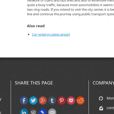
network of trains and bus lines and also of extensive metro 
quite a busy traffic, because most automobilists it seems 
two ring roads. If you intend to visit the city center, it is 
line and continue the journey using public transport syst
Also read
Car rental in Lisbon airport
SHARE THIS PAGE
COMPANY
Mon-
y
con
o