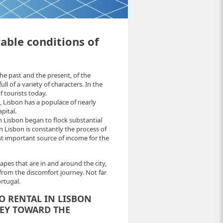
able conditions of
he past and the present, of the
ll of a variety of characters. In the
f tourists today.
, Lisbon has a populace of nearly
pital.
Lisbon began to flock substantial
 Lisbon is constantly the process of
st important source of income for the
apes that are in and around the city,
from the discomfort journey. Not far
rtugal.
O RENTAL IN LISBON
EY TOWARD THE