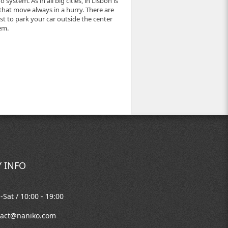
system. As in all big cities, in Lisbon is
that move always in a hurry. There are
best to park your car outside the center
em.
 INFO
Sat / 10:00 - 19:00
tact@naniko.com