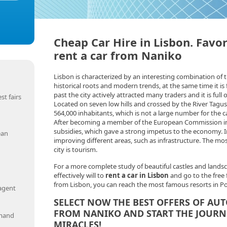
Cheap Car Hire in Lisbon. Favor
rent a car from Naniko
Lisbon is characterized by an interesting combination of t
historical roots and modern trends, at the same time it is fu
past the city actively attracted many traders and it is full o
st fairs
Located on seven low hills and crossed by the River Tagus
564,000 inhabitants, which is not a large number for the ca
After becoming a member of the European Commission in 
subsidies, which gave a strong impetus to the economy. In
ean
improving different areas, such as infrastructure. The mo
city is tourism.
For a more complete study of beautiful castles and landsc
effectively will to
rent a car in Lisbon
and go to the free 
from Lisbon, you can reach the most famous resorts in Po
 agent
SELECT NOW THE BEST OFFERS OF AUT
FROM NANIKO AND START THE JOURN
emand
MIRACLES!