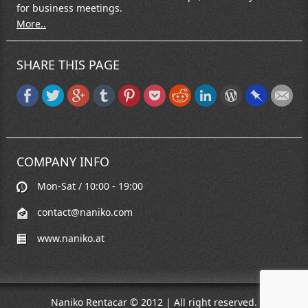
for business meetings.
More..
SHARE THIS PAGE
COMPANY INFO
Mon-Sat / 10:00 - 19:00
contact@naniko.com
www.naniko.at
Naniko Rentacar © 2012 | All right reserved.