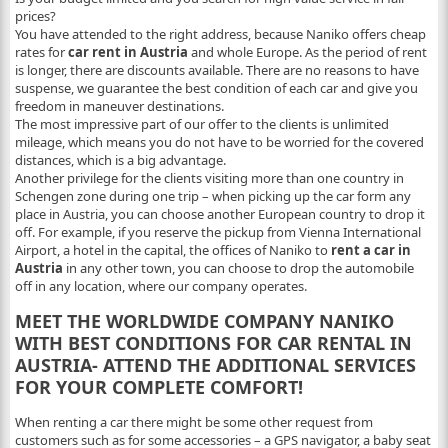
prices?
You have attended to the right address, because Naniko offers
cheap
rates for
car rent in Austria
and whole Europe. As the period of rent
is longer, there are discounts available. There are no reasons to have
suspense, we guarantee the best condition of each car and give you
freedom in maneuver destinations.
The most impressive part of our offer to the clients is
unlimited
mileage,
which means you do not have to be worried for the covered
distances, which is a big advantage.
Another privilege for the clients visiting more than one country in
Schengen zone during one trip – when picking up the car form any
place in Austria, you can choose another European country to drop it
off. For example, if you reserve the pickup from Vienna International
Airport, a hotel in the capital, the offices of Naniko to
rent a car in
Austria
in any other town, you can choose to drop the automobile
off in any location, where our company operates.
MEET THE WORLDWIDE COMPANY NANIKO
WITH BEST CONDITIONS FOR CAR RENTAL IN
AUSTRIA- ATTEND THE ADDITIONAL SERVICES
FOR YOUR COMPLETE COMFORT!
When renting a car there might be some other request from
customers such as for some accessories – a GPS navigator, a baby seat