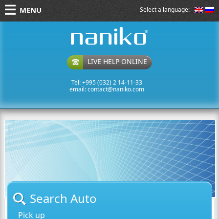
MENU
Select a language:
naniko rent a car
LIVE HELP ONLINE
Tel: +995 (032) 2 14-11-33
email:
contact@naniko.com
Search Auto
Pick up