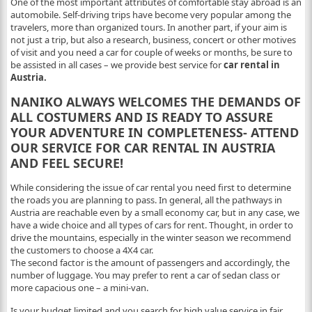
One of the most important attributes of comfortable stay abroad is an
automobile. Self-driving trips have become very popular among the
travelers, more than organized tours. In another part, if your aim is
not just a trip, but also a research, business, concert or other motives
of visit and you need a car for couple of weeks or months, be sure to
be assisted in all cases – we provide best service for
car rental in
Austria.
NANIKO ALWAYS WELCOMES THE DEMANDS OF
ALL COSTUMERS AND IS READY TO ASSURE
YOUR ADVENTURE IN COMPLETENESS- ATTEND
OUR SERVICE FOR CAR RENTAL IN AUSTRIA
AND FEEL SECURE!
While considering the issue of car rental you need first to determine
the roads you are planning to pass. In general, all the pathways in
Austria are reachable even by a small economy car, but in any case, we
have a wide choice and all types of cars for rent. Thought, in order to
drive the mountains, especially in the winter season we recommend
the customers to choose a 4X4 car.
The second factor is the amount of passengers and accordingly, the
number of luggage. You may prefer to rent a car of sedan class or
more capacious one – a mini-van.
Is your budget limited and you search for high value service in fair