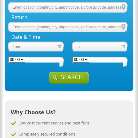
Return
Date & Time
SEARCH
Why Choose Us?
Low cost car rent service and best fairs
Completely secured conditions