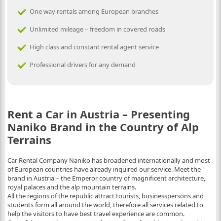
One way rentals among European branches
Unlimited mileage – freedom in covered roads
High class and constant rental agent service
Professional drivers for any demand
Rent a Car in Austria – Presenting
Naniko Brand in the Country of Alp
Terrains
Car Rental Company Naniko has broadened internationally and most
of European countries have already inquired our service. Meet the
brand in Austria – the Emperor country of magnificent architecture,
royal palaces and the alp mountain terrains.
All the regions of the republic attract tourists, businesspersons and
students form all around the world, therefore all services related to
help the visitors to have best travel experience are common.