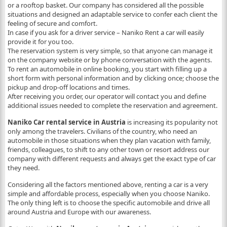
or a rooftop basket. Our company has considered all the possible
situations and designed an adaptable service to confer each client the
feeling of secure and comfort.
In case if you ask for a driver service – Naniko Rent a car will easily
provide it for you too.
The reservation system is very simple, so that anyone can manage it
on the company website or by phone conversation with the agents.
To rent an automobile in
online booking,
you start with filling up a
short form with personal information and by clicking once; choose the
pickup and drop-off locations and times.
After receiving you order, our operator will contact you and define
additional issues needed to complete the reservation and agreement.
Naniko Car rental service in Austria
is increasing its popularity not
only among the travelers. Civilians of the country, who need an
automobile in those situations when they plan vacation with family,
friends, colleagues, to shift to any other town or resort address our
company with different requests and always get the exact type of car
they need.
Considering all the factors mentioned above, renting a car is a very
simple and affordable process, especially when you choose Naniko.
The only thing left is to choose the specific automobile and drive all
around Austria and Europe with our awareness.