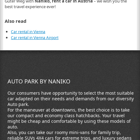
Guter Weg with
Naniko, rent a car in Austria
– we wish you the
best travel experience ever!
Also read
Car rental in Vienna
Car rental in Vienna Airport
AUTO PARK BY NANIKO
Our consumers have opportunity to select the most suitable
car adapted on their needs and demands from our diversity
Auto park.
For the maneuver at downtowns, the best choice is to take
our compact and economy class hatchbacks. Your travel
might be cheap and comfortable by using these models of
auto.
Also, you can take our roomy mini-vans for family trip,
reliable SUVs 4X4 cars for extreme trips, and luxury sedans