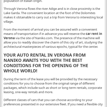
population of Italian origin.
Through Verona flows the river Adige and is in close proximity is the
Lake Garda. The convenient location at the foot of the Dolomites
makes it obtainable to carry out a trip from Verona to interesting local
village.
From the moment of arrival you can be assured with a convenient
means of transportation if in advance you will reserve the
car rent in
Verona
via the site of Naniko.com. The presence of the machine will
allow you to readily discover the charm of this city of art, studying the
architectural masterpieces of various epochs, typical for the center.
YOUR AUTO RENTAL IN VERONA FROM
NANIKO AWAITS YOU WITH THE BEST
CONDITIONS FOR THE OPENING OF THE
WHOLE WORLD!
During the term of the lease you will be provided by the necessary
conditions for you to choose from the original range of different
packages, which include such as short or long term rentals, corporate
leasing, one-way rentals and more.
Different classes of cars that you can choose according to your
preferences presented in our extensive fleet. If you need a flexible city