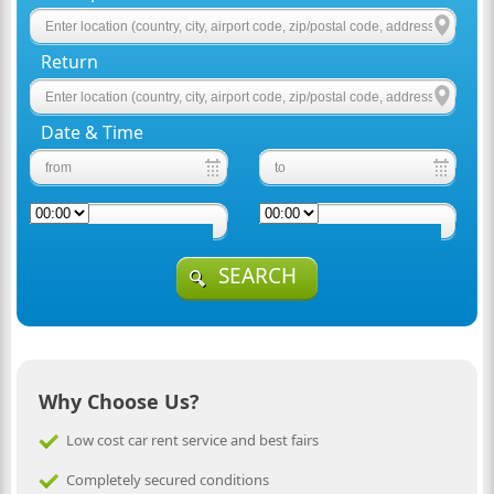
Return
Date & Time
SEARCH
Why Choose Us?
Low cost car rent service and best fairs
Completely secured conditions