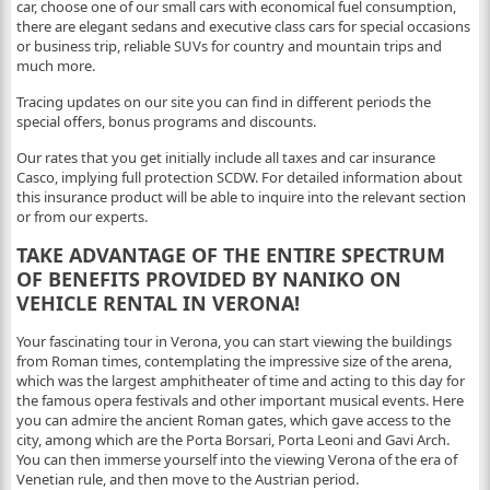
car, choose one of our small cars with economical fuel consumption,
there are elegant sedans and executive class cars for special occasions
or business trip, reliable SUVs for country and mountain trips and
much more.
Tracing updates on our site you can find in different periods the
special offers, bonus programs and discounts.
Our rates that you get initially include all taxes and car insurance
Casco, implying full protection SCDW. For detailed information about
this insurance product will be able to inquire into the relevant section
or from our experts.
TAKE ADVANTAGE OF THE ENTIRE SPECTRUM
OF BENEFITS PROVIDED BY NANIKO ON
VEHICLE RENTAL IN VERONA!
Your fascinating tour in Verona, you can start viewing the buildings
from Roman times, contemplating the impressive size of the arena,
which was the largest amphitheater of time and acting to this day for
the famous opera festivals and other important musical events. Here
you can admire the ancient Roman gates, which gave access to the
city, among which are the Porta Borsari, Porta Leoni and Gavi Arch.
You can then immerse yourself into the viewing Verona of the era of
Venetian rule, and then move to the Austrian period.