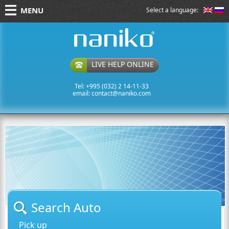
MENU
Select a language:
naniko rent a car
LIVE HELP ONLINE
Tel: +995 (032) 2 14-11-33
email:
contact@naniko.com
Search Auto
Pick up