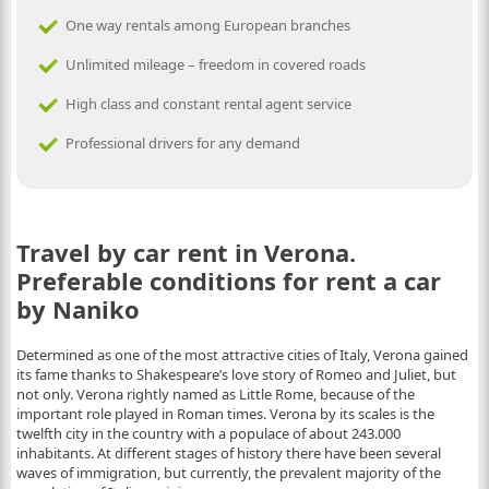
One way rentals among European branches
Unlimited mileage – freedom in covered roads
High class and constant rental agent service
Professional drivers for any demand
Travel by car rent in Verona.
Preferable conditions for rent a car
by Naniko
Determined as one of the most attractive cities of Italy, Verona gained
its fame thanks to Shakespeare’s love story of Romeo and Juliet, but
not only. Verona rightly named as Little Rome, because of the
important role played in Roman times. Verona by its scales is the
twelfth city in the country with a populace of about 243.000
inhabitants. At different stages of history there have been several
waves of immigration, but currently, the prevalent majority of the