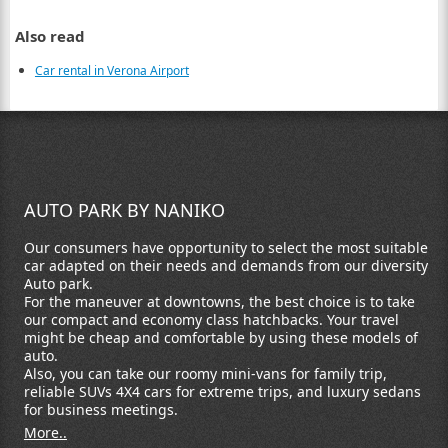
Also read
Car rental in Verona Airport
AUTO PARK BY NANIKO
Our consumers have opportunity to select the most suitable
car adapted on their needs and demands from our diversity
Auto park.
For the maneuver at downtowns, the best choice is to take
our compact and economy class hatchbacks. Your travel
might be cheap and comfortable by using these models of
auto.
Also, you can take our roomy mini-vans for family trip,
reliable SUVs 4X4 cars for extreme trips, and luxury sedans
for business meetings.
More..