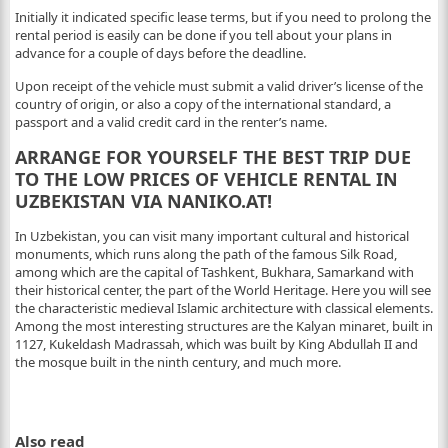
Initially it indicated specific lease terms, but if you need to prolong the
rental period is easily can be done if you tell about your plans in
advance for a couple of days before the deadline.
Upon receipt of the vehicle must submit a valid driver’s license of the
country of origin, or also a copy of the international standard, a
passport and a valid credit card in the renter’s name.
ARRANGE FOR YOURSELF THE BEST TRIP DUE
TO THE LOW PRICES OF VEHICLE RENTAL IN
UZBEKISTAN VIA NANIKO.AT!
In Uzbekistan, you can visit many important cultural and historical
monuments, which runs along the path of the famous Silk Road,
among which are the capital of Tashkent, Bukhara, Samarkand with
their historical center, the part of the World Heritage. Here you will see
the characteristic medieval Islamic architecture with classical elements.
Among the most interesting structures are the Kalyan minaret, built in
1127, Kukeldash Madrassah, which was built by King Abdullah II and
the mosque built in the ninth century, and much more.
Also read