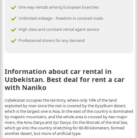
One way rentals among European branches
Unlimited mileage – freedom in covered roads
High class and constant rental agent service
Professional drivers for any demand
Information about car rental in
Uzbekistan. Best deal for rent a car
with Naniko
Uzbekistan occupies the territory, where only 10% of the land
exploited by man since the rest is covered by the Kyzylkum desert,
which is the largest one is Asia. In the east of the country is dominated
by majestic mountains, and the whole area is crossed by two major
rivers, the Amu Darya and Syr Darya. On the littorals of the Aral Sea,
which go into the country stretching for 60-80 kilometers, formed
another desert, but more of artificial type.