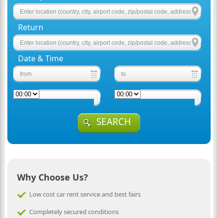
Return
Date & Time
SEARCH
Why Choose Us?
Low cost car rent service and best fairs
Completely secured conditions