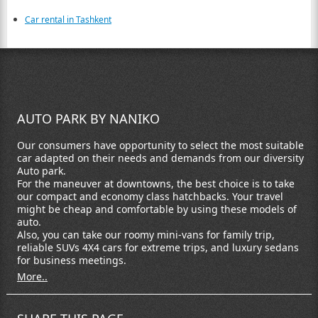
Car rental in Tashkent
AUTO PARK BY NANIKO
Our consumers have opportunity to select the most suitable
car adapted on their needs and demands from our diversity
Auto park.
For the maneuver at downtowns, the best choice is to take
our compact and economy class hatchbacks. Your travel
might be cheap and comfortable by using these models of
auto.
Also, you can take our roomy mini-vans for family trip,
reliable SUVs 4X4 cars for extreme trips, and luxury sedans
for business meetings.
More..