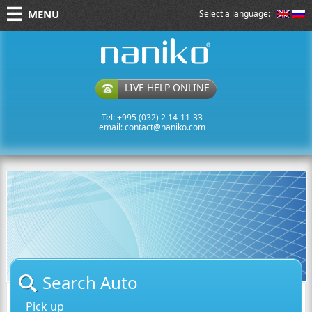
MENU
Select a language:
naniko rent a car
LIVE HELP ONLINE
Tel: +995 (032) 2 14-11-33
email:
contact@naniko.com
Search Auto
Pick up