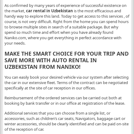
As confirmed by many years of experience of successful existence on
the market,
car rental in Uzbekistan
is the most efficacious and
handy way to explore this land. Today to get access to this services , of
course, is not very difficult. Right from the home you can spend hours
to browse multiple sites in search of a suitable package. But why
spend so much time and effort when you have already found
Naniko.com, where you get everything in perfect accordance with
your needs.
MAKE THE SMART CHOICE FOR YOUR TRIP AND
SAVE MORE WITH AUTO RENTAL IN
UZBEKISTAN FROM NANIKO!
You can easily book your desired vehicle via our system after selecting
the car in our extensive fleet. Terms of the contract can be negotiated
specifically at the site of car reception in our offices.
Reimbursement of the ordered services can be carried out both at
booking by bank transfer or in our office at registration of the lease.
Additional services that you can choose from a single list, or
accessories, such as children’s car seats, Navigators, baggage cart or
winter accessories, should be clearly identified and can be paid on-site
of the reception of car.