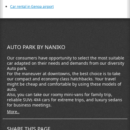
Car rental in Genoa airport
AUTO PARK BY NANIKO
Our consumers have opportunity to select the most suitable
car adapted on their needs and demands from our diversity
Auto park.
For the maneuver at downtowns, the best choice is to take
our compact and economy class hatchbacks. Your travel
might be cheap and comfortable by using these models of
auto.
Also, you can take our roomy mini-vans for family trip,
reliable SUVs 4X4 cars for extreme trips, and luxury sedans
for business meetings.
More..
SHARE THIS PAGE