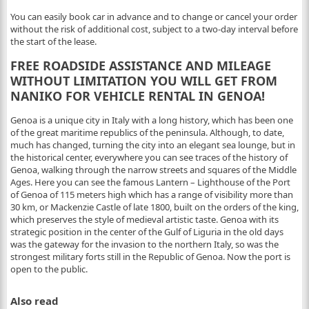
You can easily book car in advance and to change or cancel your order
without the risk of additional cost, subject to a two-day interval before
the start of the lease.
FREE ROADSIDE ASSISTANCE AND MILEAGE
WITHOUT LIMITATION YOU WILL GET FROM
NANIKO FOR VEHICLE RENTAL IN GENOA!
Genoa is a unique city in Italy with a long history, which has been one
of the great maritime republics of the peninsula. Although, to date,
much has changed, turning the city into an elegant sea lounge, but in
the historical center, everywhere you can see traces of the history of
Genoa, walking through the narrow streets and squares of the Middle
Ages. Here you can see the famous Lantern – Lighthouse of the Port
of Genoa of 115 meters high which has a range of visibility more than
30 km, or Mackenzie Castle of late 1800, built on the orders of the king,
which preserves the style of medieval artistic taste. Genoa with its
strategic position in the center of the Gulf of Liguria in the old days
was the gateway for the invasion to the northern Italy, so was the
strongest military forts still in the Republic of Genoa. Now the port is
open to the public.
Also read