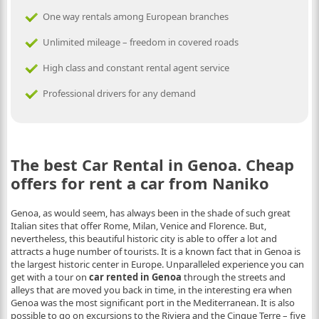
One way rentals among European branches
Unlimited mileage – freedom in covered roads
High class and constant rental agent service
Professional drivers for any demand
The best Car Rental in Genoa. Cheap
offers for rent a car from Naniko
Genoa, as would seem, has always been in the shade of such great
Italian sites that offer Rome, Milan, Venice and Florence. But,
nevertheless, this beautiful historic city is able to offer a lot and
attracts a huge number of tourists. It is a known fact that in Genoa is
the largest historic center in Europe. Unparalleled experience you can
get with a tour on
car rented in Genoa
through the streets and
alleys that are moved you back in time, in the interesting era when
Genoa was the most significant port in the Mediterranean. It is also
possible to go on excursions to the Riviera and the Cinque Terre – five