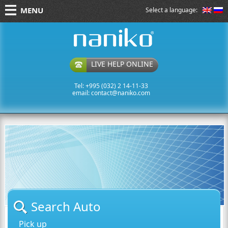
MENU
Select a language:
naniko rent a car
LIVE HELP ONLINE
Tel: +995 (032) 2 14-11-33
email:
contact@naniko.com
Search Auto
Pick up