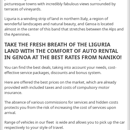
picturesque towns with incredibly fabulous views surrounded by
terraces of vineyards.
Liguria is a winding strip of land in northern Italy, a region of
wonderful landscapes and natural beauty, and Genoa is located
almost in the center of this band that stretches between the Alps and
the Apennines.
TAKE THE FRESH BREATH OF THE LIGURIA
LAND WITH THE COMFORT OF AUTO RENTAL
IN GENOA AT THE BEST RATES FROM NANIKO!
You can find the best deals, taking into account your needs, cost-
effective service packages, discounts and bonus system.
Here are offered the best prices on the market, which are already
provided with included taxes and costs of compulsory motor
insurance.
The absence of various commissions for services and hidden costs
protects you from the risk of increasing the cost of services upon
arrival.
Range of vehicles in our fleet is wide and allows you to pick up the car
respectively to your style of travel.