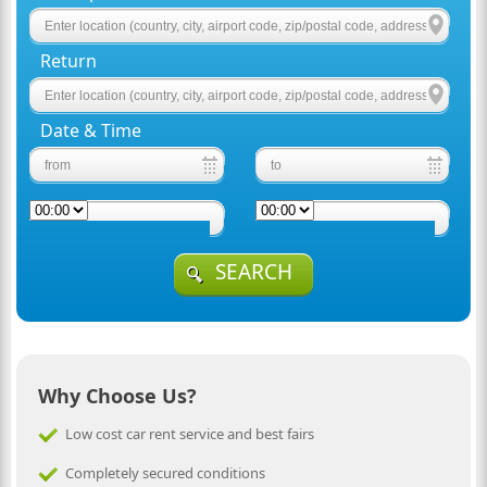
Return
Date & Time
SEARCH
Why Choose Us?
Low cost car rent service and best fairs
Completely secured conditions