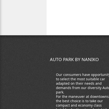
AUTO PARK BY NANIKO
Our consumers have opportunit
to select the most suitable car
adapted on their needs and
demands from our diversity Aut
park.
For the maneuver at downtowns
the best choice is to take our
compact and economy class