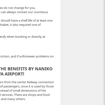
ices do not change for you.
ou can always contact our courteous
ould have a shelf life of at least one
lphabet, it also required one of
pecify when booking or directly at
striction, and if unforeseen problems on
THE BENEFITS BY NANIKO
A AIRPORT!
ers from the center. Railway connection
 of passengers, since it is used by those
nstead of small dimensions of the
al services. There are shops and food
ce and many others.