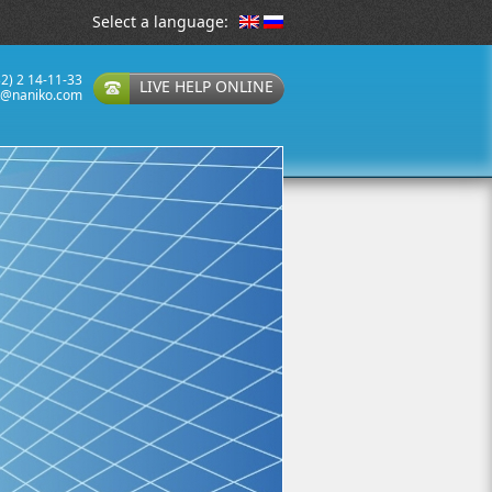
Select a language:
32) 2 14-11-33
LIVE HELP ONLINE
t@naniko.com