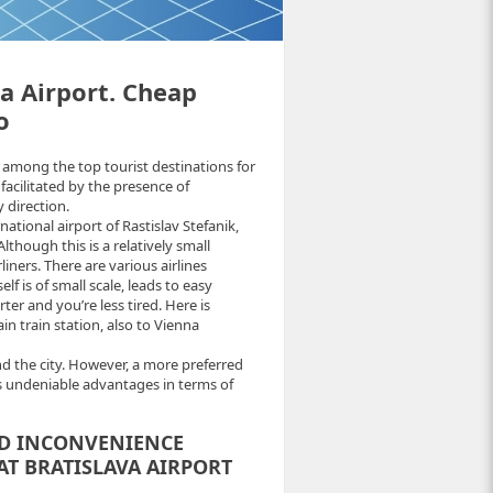
va Airport. Cheap
o
among the top tourist destinations for
 facilitated by the presence of
 direction.
rnational airport of Rastislav Stefanik,
lthough this is a relatively small
iners. There are various airlines
elf is of small scale, leads to easy
ter and you’re less tired. Here is
in train station, also to Vienna
d the city. However, a more preferred
s undeniable advantages in terms of
ND INCONVENIENCE
AT BRATISLAVA AIRPORT