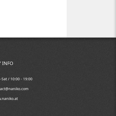
 INFO
Sat / 10:00 - 19:00
tact@naniko.com
.naniko.at