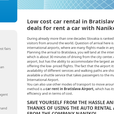
Low cost car rental in Bratisla
deals for rent a car with Nanik
During already more than one decades Slovakia is ranked 
visitors from around the world. Question of arrival here is
international airports, where are many flights made in any
st fairs
Planning the arrival to Bratislava, you will land at the inte
which is about 30 minutes of driving from the city center. A
airport, but has the ability to accommodate the largest airl
offering the low- priced flights. The fact that the airport its
ean
availability of different services and walking paths are shor
available a shuttle service that takes passengers to the ma
International Airport.
You can also use other modes of transport to move aroun
method is a
car rent in Bratislava Airport,
which has it
efficiency and in terms of cost.
 agent
SAVE YOURSELF FROM THE HASSLE A
THANKS OF USING THE AUTO RENTAL 
emand
FROM THE COMPANY NANIKO!