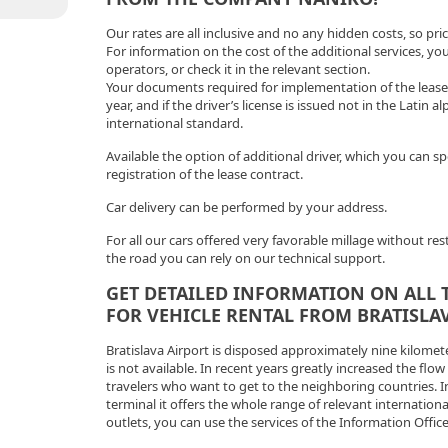
Our rates are all inclusive and no any hidden costs, so pr
For information on the cost of the additional services, y
operators, or check it in the relevant section.
Your documents required for implementation of the lease sh
year, and if the driver’s license is issued not in the Latin a
international standard.
Available the option of additional driver, which you can s
registration of the lease contract.
Car delivery can be performed by your address.
For all our cars offered very favorable millage without re
the road you can rely on our technical support.
GET DETAILED INFORMATION ON ALL 
FOR VEHICLE RENTAL FROM BRATISLAV
Bratislava Airport is disposed approximately nine kilomet
is not available. In recent years greatly increased the flow
travelers who want to get to the neighboring countries. I
terminal it offers the whole range of relevant internation
outlets, you can use the services of the Information Offi