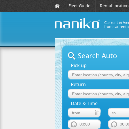
Fleet Guide
Rental location
Car rent in Vie
from car rent
naniko rent a car
Search Auto
Pick up
Return
Date & Time
00:00
00:0