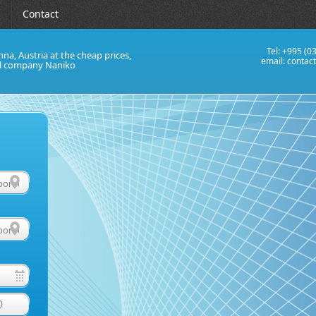
Contact
Tel: +995 (0
nna, Austria at the cheap prices,
email:
contac
al company Naniko
0