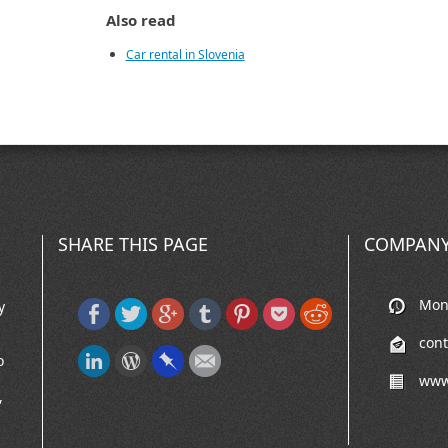
Also read
Car rental in Slovenia
SHARE THIS PAGE
COMPANY
Mon-
y
con
o
www
,