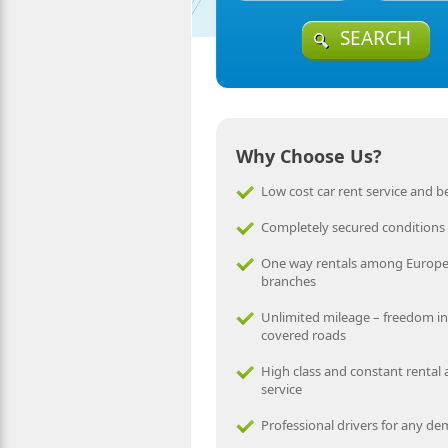
SEARCH
Why Choose Us?
Low cost car rent service and be
Completely secured conditions
One way rentals among Europ
branches
Unlimited mileage – freedom in
covered roads
High class and constant rental
service
Professional drivers for any d