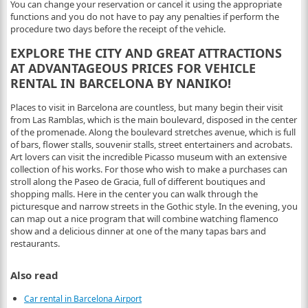
You can change your reservation or cancel it using the appropriate
functions and you do not have to pay any penalties if perform the
procedure two days before the receipt of the vehicle.
EXPLORE THE CITY AND GREAT ATTRACTIONS
AT ADVANTAGEOUS PRICES FOR VEHICLE
RENTAL IN BARCELONA BY NANIKO!
Places to visit in Barcelona are countless, but many begin their visit
from Las Ramblas, which is the main boulevard, disposed in the center
of the promenade. Along the boulevard stretches avenue, which is full
of bars, flower stalls, souvenir stalls, street entertainers and acrobats.
Art lovers can visit the incredible Picasso museum with an extensive
collection of his works. For those who wish to make a purchases can
stroll along the Paseo de Gracia, full of different boutiques and
shopping malls. Here in the center you can walk through the
picturesque and narrow streets in the Gothic style. In the evening, you
can map out a nice program that will combine watching flamenco
show and a delicious dinner at one of the many tapas bars and
restaurants.
Also read
Car rental in Barcelona Airport