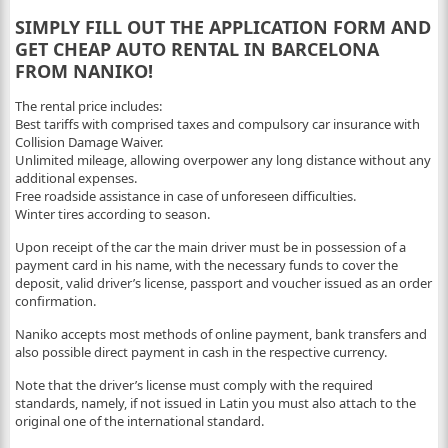
SIMPLY FILL OUT THE APPLICATION FORM AND
GET CHEAP AUTO RENTAL IN BARCELONA
FROM NANIKO!
The rental price includes:
Best tariffs with comprised taxes and compulsory car insurance with
Collision Damage Waiver.
Unlimited mileage, allowing overpower any long distance without any
additional expenses.
Free roadside assistance in case of unforeseen difficulties.
Winter tires according to season.
Upon receipt of the car the main driver must be in possession of a
payment card in his name, with the necessary funds to cover the
deposit, valid driver’s license, passport and voucher issued as an order
confirmation.
Naniko accepts most methods of online payment, bank transfers and
also possible direct payment in cash in the respective currency.
Note that the driver’s license must comply with the required
standards, namely, if not issued in Latin you must also attach to the
original one of the international standard.