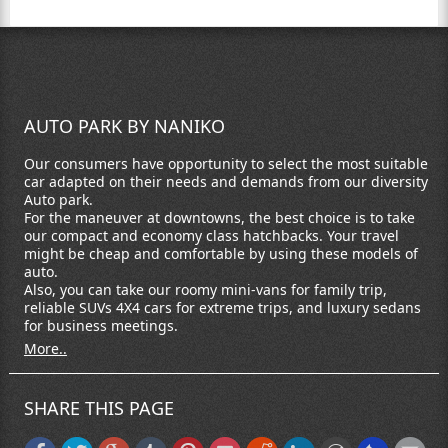
AUTO PARK BY NANIKO
Our consumers have opportunity to select the most suitable
car adapted on their needs and demands from our diversity
Auto park.
For the maneuver at downtowns, the best choice is to take
our compact and economy class hatchbacks. Your travel
might be cheap and comfortable by using these models of
auto.
Also, you can take our roomy mini-vans for family trip,
reliable SUVs 4X4 cars for extreme trips, and luxury sedans
for business meetings.
More..
SHARE THIS PAGE