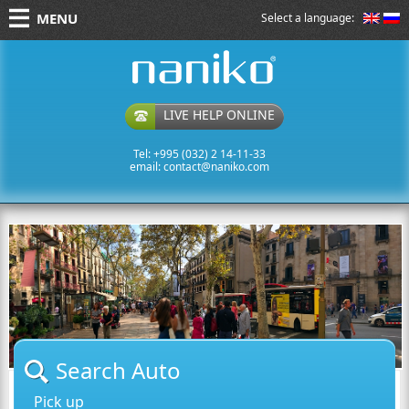
MENU
Select a language:
naniko rent a car
LIVE HELP ONLINE
Tel: +995 (032) 2 14-11-33
email:
contact@naniko.com
Search Auto
Pick up