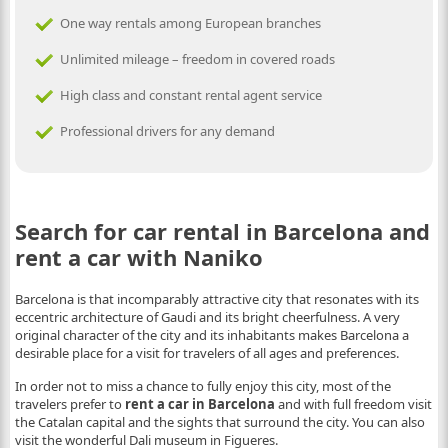
One way rentals among European branches
Unlimited mileage – freedom in covered roads
High class and constant rental agent service
Professional drivers for any demand
Search for car rental in Barcelona and
rent a car with Naniko
Barcelona is that incomparably attractive city that resonates with its
eccentric architecture of Gaudi and its bright cheerfulness. A very
original character of the city and its inhabitants makes Barcelona a
desirable place for a visit for travelers of all ages and preferences.
In order not to miss a chance to fully enjoy this city, most of the
travelers prefer to
rent a car in Barcelona
and with full freedom visit
the Catalan capital and the sights that surround the city. You can also
visit the wonderful Dali museum in Figueres.