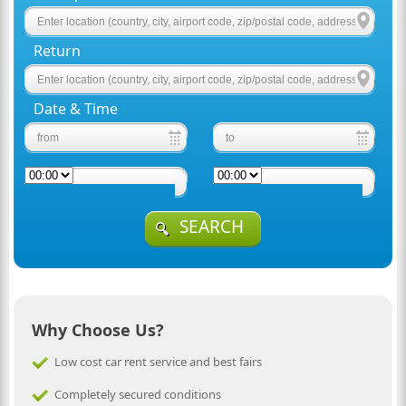
Return
Date & Time
SEARCH
Why Choose Us?
Low cost car rent service and best fairs
Completely secured conditions