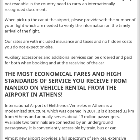
not readable in the country need to carry an internationally
recognized document.
When pick up the car at the airport, please provide with the number of
your flight which are needed to verify the information on the timely
arrival of the flight.
Our rates are with included insurance and taxes and no hidden costs
you do not expect on-site.
Auxiliary accessories and additional services can be ordered and paid
for both when booking and at the receiving of the car.
THE MOST ECONOMICAL FARES AND HIGH
STANDARDS OF SERVICE YOU RECEIVE FROM
NANIKO ON VEHICLE RENTAL FROM THE
AIRPORT IN ATHENS!
International Airport of Eleftherios Venizelos in Athens is a
modernized structure, which was opened in 2001. It is disposed 33 km
from Athens and annually serves about 13 million passengers.
Available two terminals are connected by an underground
passageway. It is conveniently accessible by train, bus or car.
Almost new airport provides a full spectrum of services, extensive