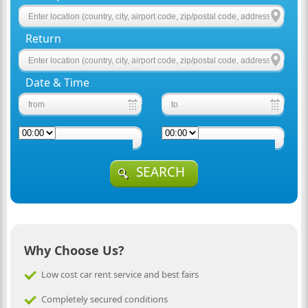
Return
Date & Time
SEARCH
Why Choose Us?
Low cost car rent service and best fairs
Completely secured conditions