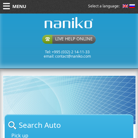
MENU
Select a language:
naniko rent a car
LIVE HELP ONLINE
Tel: +995 (032) 2 14-11-33
email:
contact@naniko.com
Search Auto
Pick up