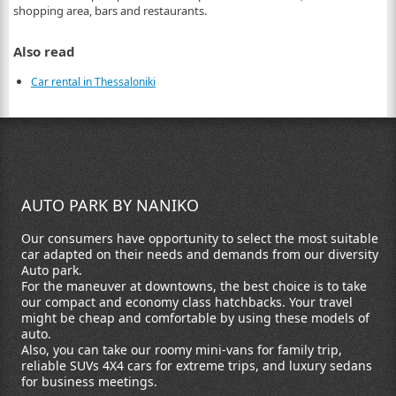
shopping area, bars and restaurants.
Also read
Car rental in Thessaloniki
AUTO PARK BY NANIKO
Our consumers have opportunity to select the most suitable
car adapted on their needs and demands from our diversity
Auto park.
For the maneuver at downtowns, the best choice is to take
our compact and economy class hatchbacks. Your travel
might be cheap and comfortable by using these models of
auto.
Also, you can take our roomy mini-vans for family trip,
reliable SUVs 4X4 cars for extreme trips, and luxury sedans
for business meetings.