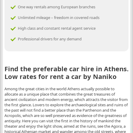
One way rentals among European branches
Unlimited mileage – freedom in covered roads
High class and constant rental agent service
Professional drivers for any demand
Find the preferable car hire in Athens.
Low rates for rent a car by Naniko
Among the great cities in the world Athens actually possible to
allocate as a unique place that combines the great treasures of
ancient civilization and modern energy, which attracts the visitor from
the first glance. Lovers to explore the archaeological sites and ruins of
the past will not find a better place than the Parthenon and the
Acropolis, which are so well preserved as evidence of the greatness of
antiquity. Here you can visit the first in the history of mankind the
theater and enjoy the light show, aimed at the ruins, see the Agora, a
historical Athenian market and wander among the old streets, where