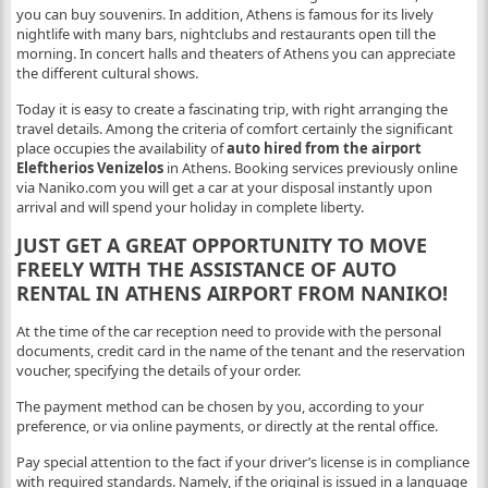
you can buy souvenirs. In addition, Athens is famous for its lively
nightlife with many bars, nightclubs and restaurants open till the
morning. In concert halls and theaters of Athens you can appreciate
the different cultural shows.
Today it is easy to create a fascinating trip, with right arranging the
travel details. Among the criteria of comfort certainly the significant
place occupies the availability of
auto hired from the airport
Eleftherios Venizelos
in Athens. Booking services previously online
via Naniko.com you will get a car at your disposal instantly upon
arrival and will spend your holiday in complete liberty.
JUST GET A GREAT OPPORTUNITY TO MOVE
FREELY WITH THE ASSISTANCE OF AUTO
RENTAL IN ATHENS AIRPORT FROM NANIKO!
At the time of the car reception need to provide with the personal
documents, credit card in the name of the tenant and the reservation
voucher, specifying the details of your order.
The payment method can be chosen by you, according to your
preference, or via online payments, or directly at the rental office.
Pay special attention to the fact if your driver’s license is in compliance
with required standards. Namely, if the original is issued in a language