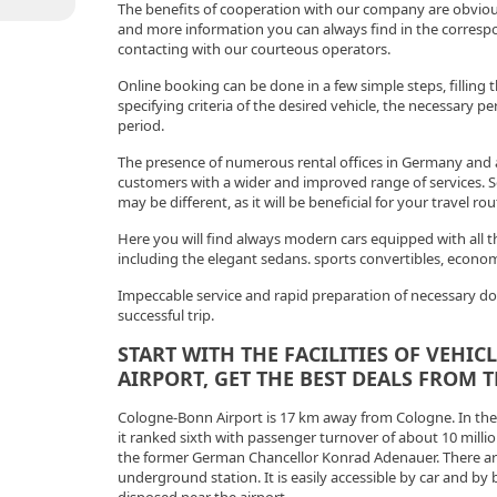
The benefits of cooperation with our company are obvious
and more information you can always find in the correspo
contacting with our courteous operators.
Online booking can be done in a few simple steps, filling t
specifying criteria of the desired vehicle, the necessary p
period.
The presence of numerous rental offices in Germany and 
customers with a wider and improved range of services. So
may be different, as it will be beneficial for your travel rou
Here you will find always modern cars equipped with all t
including the elegant sedans. sports convertibles, econ
Impeccable service and rapid preparation of necessary d
successful trip.
START WITH THE FACILITIES OF VEHI
AIRPORT, GET THE BEST DEALS FROM 
Cologne-Bonn Airport is 17 km away from Cologne. In the l
it ranked sixth with passenger turnover of about 10 million
the former German Chancellor Konrad Adenauer. There ar
underground station. It is easily accessible by car and by 