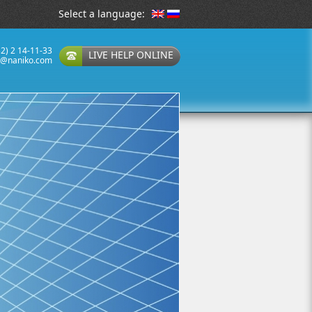
Select a language:
32) 2 14-11-33
LIVE HELP ONLINE
t@naniko.com