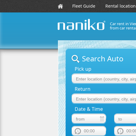
Fleet Guide
Rental location
Car rent in Vie
from car rent
naniko rent a car
Search Auto
Pick up
Return
Date & Time
00:00
00:0