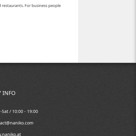
d restaurants. For business people
 INFO
Sat / 10:00 - 19:00
tact@naniko.com
.naniko.at