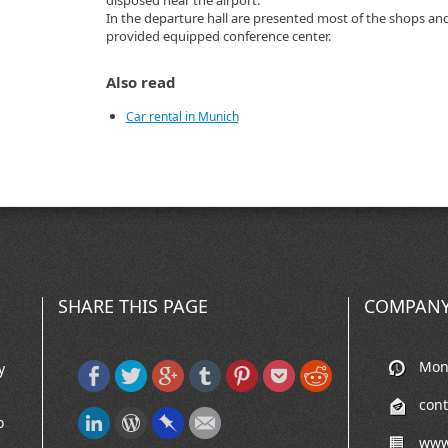
disposed near the airport.
In the departure hall are presented most of the shops an
provided equipped conference center.
Also read
Car rental in Munich
SHARE THIS PAGE
COMPANY
Mon-
y
con
o
www