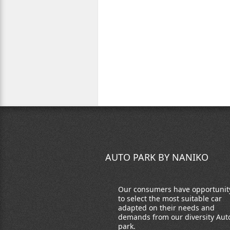
AUTO PARK BY NANIKO
Our consumers have opportunit
to select the most suitable car
adapted on their needs and
demands from our diversity Aut
park.