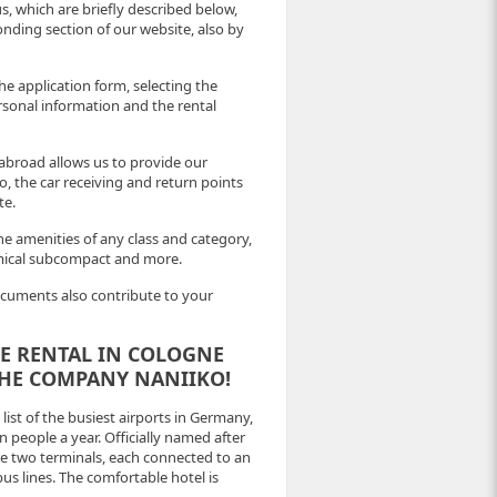
, which are briefly described below,
nding section of our website, also by
he application form, selecting the
ersonal information and the rental
abroad allows us to provide our
, the car receiving and return points
te.
he amenities of any class and category,
omical subcompact and more.
ocuments also contribute to your
CLE RENTAL IN COLOGNE
THE COMPANY NANIIKO!
ist of the busiest airports in Germany,
 people a year. Officially named after
e two terminals, each connected to an
bus lines. The comfortable hotel is