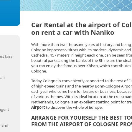
Car Rental at the airport of Co
on rent a car with Naniko
With more than two thousand years of history and being 
Cologne impresses visitors with its modern, dynamic and li
Cathedral, 157 meters in height each one, can be seen fro
st fairs
beautiful parks along the banks of the Rhine are the ideal p
you can enjoy the famous beer Kölsch, which contributes
Cologne.
ean
Today Cologne is conveniently connected to the rest of 
of high-speed trains and the nearby Bonn-Cologne Airport.
each year who come here for leisure or business, because i
of various themes. With its ideal location at the crossro
Netherlands, Cologne is an excellent starting point for tr
Airport
to discover the whole of Europe.
 agent
ARRANGE FOR YOURSELF THE BEST TO
FROM THE AIRPORT OF COLOGNE PRO
emand