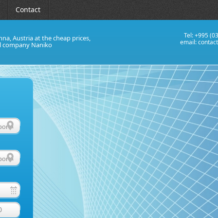
Contact
Tel: +995 (0
nna, Austria at the cheap prices,
email:
contac
al company Naniko
0