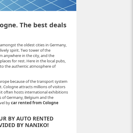
logne. The best deals
amongst the oldest cities in Germany,
vely spirit. Two tower of the
m anywhere in the city, and the
laces for rest. Here in the local pubs,
 to the authentic atmosphere of
Europe because of the transport system
 Cologne attracts millions of visitors
t often hosts international exhibitions
ads of Germany, Belgium and the
avel by
car rented from Cologne
UR BY AUTO RENTED
VIDED BY NANIKO!