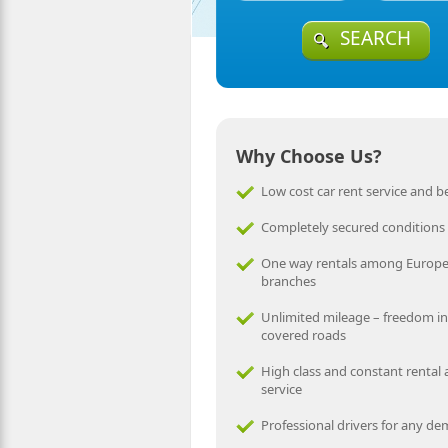
SEARCH
Why Choose Us?
Low cost car rent service and be
Completely secured conditions
One way rentals among Europ
branches
Unlimited mileage – freedom in
covered roads
High class and constant rental
service
Professional drivers for any d