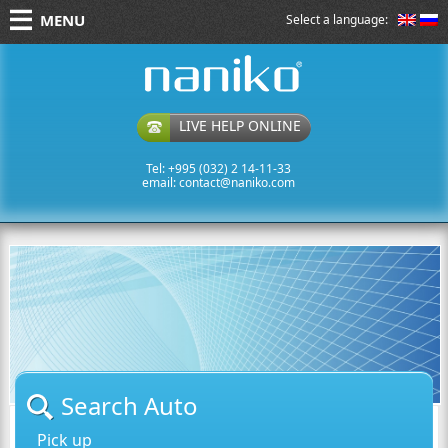
MENU
Select a language:
naniko rent a car
LIVE HELP ONLINE
Tel: +995 (032) 2 14-11-33
email:
contact@naniko.com
Search Auto
Pick up