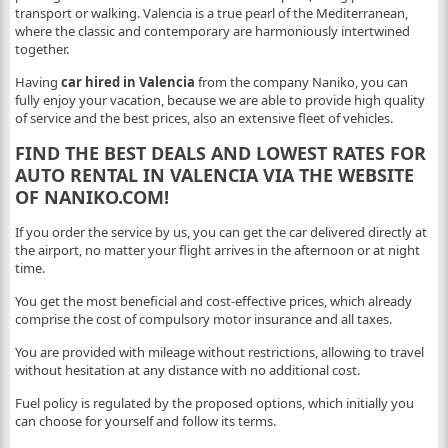
transport or walking. Valencia is a true pearl of the Mediterranean,
where the classic and contemporary are harmoniously intertwined
together.
Having
car hired in Valencia
from the company Naniko, you can
fully enjoy your vacation, because we are able to provide high quality
of service and the best prices, also an extensive fleet of vehicles.
FIND THE BEST DEALS AND LOWEST RATES FOR
AUTO RENTAL IN VALENCIA VIA THE WEBSITE
OF NANIKO.COM!
If you order the service by us, you can get the car delivered directly at
the airport, no matter your flight arrives in the afternoon or at night
time.
You get the most beneficial and cost-effective prices, which already
comprise the cost of compulsory motor insurance and all taxes.
You are provided with mileage without restrictions, allowing to travel
without hesitation at any distance with no additional cost.
Fuel policy is regulated by the proposed options, which initially you
can choose for yourself and follow its terms.