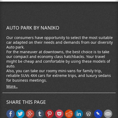
AUTO PARK BY NANIKO
Our consumers have opportunity to select the most suitable
car adapted on their needs and demands from our diversity
Auto park.
For the maneuver at downtowns, the best choice is to take
our compact and economy class hatchbacks. Your travel
might be cheap and comfortable by using these models of
auto.
Also, you can take our roomy mini-vans for family trip,
reliable SUVs 4X4 cars for extreme trips, and luxury sedans
for business meetings.
More..
SHARE THIS PAGE