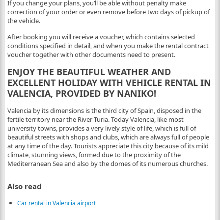
If you change your plans, you’ll be able without penalty make
correction of your order or even remove before two days of pickup of
the vehicle.
After booking you will receive a voucher, which contains selected
conditions specified in detail, and when you make the rental contract
voucher together with other documents need to present.
ENJOY THE BEAUTIFUL WEATHER AND
EXCELLENT HOLIDAY WITH VEHICLE RENTAL IN
VALENCIA, PROVIDED BY NANIKO!
Valencia by its dimensions is the third city of Spain, disposed in the
fertile territory near the River Turia. Today Valencia, like most
university towns, provides a very lively style of life, which is full of
beautiful streets with shops and clubs, which are always full of people
at any time of the day. Tourists appreciate this city because of its mild
climate, stunning views, formed due to the proximity of the
Mediterranean Sea and also by the domes of its numerous churches.
Also read
Car rental in Valencia airport