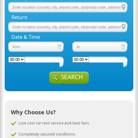
Return
Date & Time
SEARCH
Why Choose Us?
Low cost car rent service and best fairs
Completely secured conditions