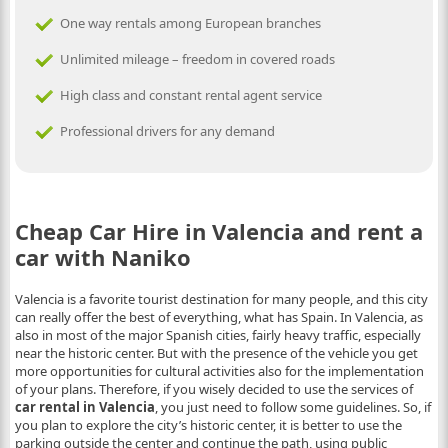
One way rentals among European branches
Unlimited mileage – freedom in covered roads
High class and constant rental agent service
Professional drivers for any demand
Cheap Car Hire in Valencia and rent a
car with Naniko
Valencia is a favorite tourist destination for many people, and this city
can really offer the best of everything, what has Spain. In Valencia, as
also in most of the major Spanish cities, fairly heavy traffic, especially
near the historic center. But with the presence of the vehicle you get
more opportunities for cultural activities also for the implementation
of your plans. Therefore, if you wisely decided to use the services of
car rental in Valencia
, you just need to follow some guidelines. So, if
you plan to explore the city’s historic center, it is better to use the
parking outside the center and continue the path, using public